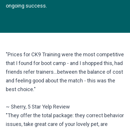
ongoing success.
"Prices for CK9 Training were the most competitive
that I found for boot camp - and I shopped this, had
friends refer trainers...between the balance of cost
and feeling good about the match - this was the
best choice."
~ Sherry, 5 Star Yelp Review
"They offer the total package: they correct behavior
issues, take great care of your lovely pet, are