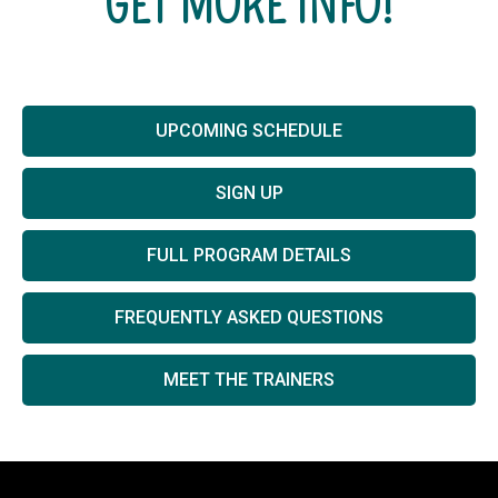
GET MORE INFO!
UPCOMING SCHEDULE
SIGN UP
FULL PROGRAM DETAILS
FREQUENTLY ASKED QUESTIONS
MEET THE TRAINERS