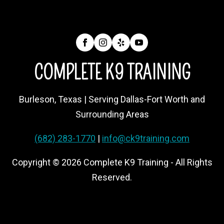
COMPLETE K9 TRAINING
Burleson, Texas | Serving Dallas-Fort Worth and
Surrounding Areas
(682) 283-1770
|
info@ck9training.com
Copyright © 2026 Complete K9 Training - All Rights
Reserved.