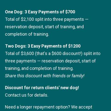
One Dog: 3 Easy Payments of $700
Total of $2,100 split into three payments —
reservation deposit, start of training, and
completion of training.
Two Dogs: 3 Easy Payments of $1200
Total of $3,600 (that's a $600 discount!) split into
three payments — reservation deposit, start of
training, and completion of training.
Share this discount with friends or family!
Discount for return clients' new dog!
Contact us for details.
Need a longer repayment option? We accept