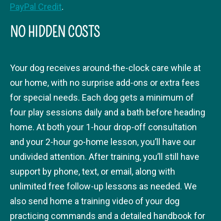
PayPal Credit
.
NO HIDDEN COSTS
Your dog receives around-the-clock care while at
our home, with no surprise add-ons or extra fees
for special needs. Each dog gets a minimum of
four play sessions daily and a bath before heading
home. At both your 1-hour drop-off consultation
and your 2-hour go-home lesson, you’ll have our
undivided attention. After training, you’ll still have
support by phone, text, or email, along with
unlimited free follow-up lessons as needed. We
also send home a training video of your dog
practicing commands and a detailed handbook for