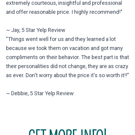
extremely courteous, insightful and professional
and offer reasonable price. I highly recommend!"
~ Jay, 5 Star Yelp Review
"Things went well for us and they learned a lot
because we took them on vacation and got many
compliments on their behavior. The best part is that
their personalities did not change, they are as crazy
as ever. Don't worry about the price it's so worth it!!"
~ Debbie, 5 Star Yelp Review