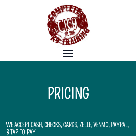
PRICING
WE ACCEPT CASH, CHECKS, CARDS, ZELLE, VENMO, PAYPAL,
& TAP-TO-PAY