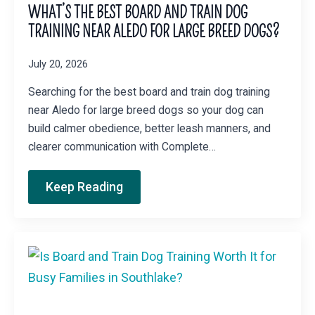
WHAT’S THE BEST BOARD AND TRAIN DOG
TRAINING NEAR ALEDO FOR LARGE BREED DOGS?
July 20, 2026
Searching for the best board and train dog training
near Aledo for large breed dogs so your dog can
build calmer obedience, better leash manners, and
clearer communication with Complete…
Keep Reading