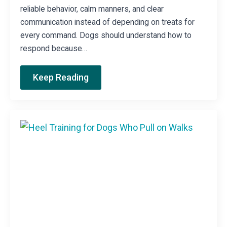
reliable behavior, calm manners, and clear
communication instead of depending on treats for
every command. Dogs should understand how to
respond because…
Keep Reading