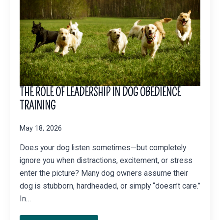
THE ROLE OF LEADERSHIP IN DOG OBEDIENCE
TRAINING
May 18, 2026
Does your dog listen sometimes—but completely
ignore you when distractions, excitement, or stress
enter the picture? Many dog owners assume their
dog is stubborn, hardheaded, or simply “doesn’t care.”
In…