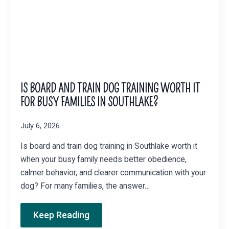
IS BOARD AND TRAIN DOG TRAINING WORTH IT
FOR BUSY FAMILIES IN SOUTHLAKE?
July 6, 2026
Is board and train dog training in Southlake worth it
when your busy family needs better obedience,
calmer behavior, and clearer communication with your
dog? For many families, the answer…
Keep Reading