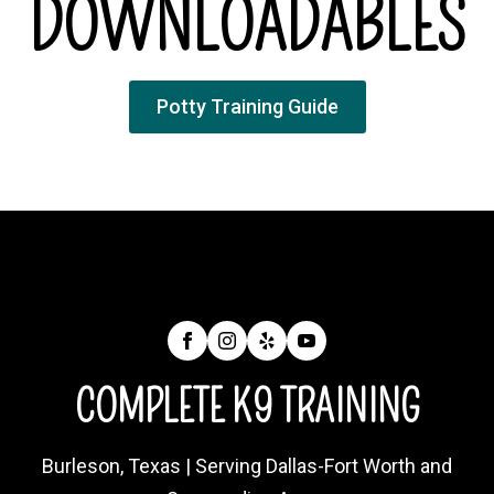
DOWNLOADABLES
Potty Training Guide
COMPLETE K9 TRAINING
Burleson, Texas | Serving Dallas-Fort Worth and