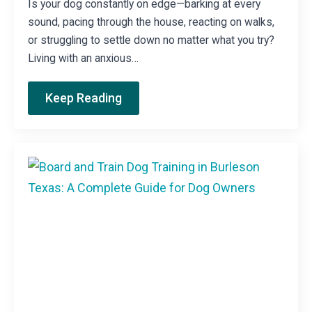
Is your dog constantly on edge—barking at every
sound, pacing through the house, reacting on walks,
or struggling to settle down no matter what you try?
Living with an anxious…
Keep Reading