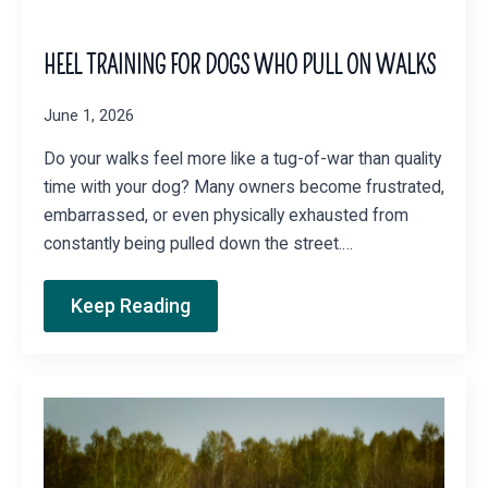
HEEL TRAINING FOR DOGS WHO PULL ON WALKS
June 1, 2026
Do your walks feel more like a tug-of-war than quality
time with your dog? Many owners become frustrated,
embarrassed, or even physically exhausted from
constantly being pulled down the street.…
Keep Reading