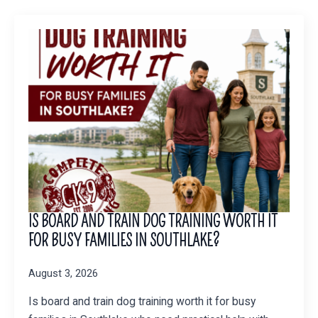
IS BOARD AND TRAIN DOG TRAINING WORTH IT
FOR BUSY FAMILIES IN SOUTHLAKE?
August 3, 2026
Is board and train dog training worth it for busy