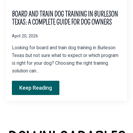
BOARD AND TRAIN DOG TRAINING IN BURLESON
TEXAS: A COMPLETE GUIDE FOR DOG OWNERS
April 20, 2026
Looking for board and train dog training in Burleson
Texas but not sure what to expect or which program
is right for your dog? Choosing the right training
solution can…
Keep Reading