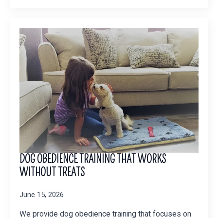
DOG OBEDIENCE TRAINING THAT WORKS
WITHOUT TREATS
June 15, 2026
We provide dog obedience training that focuses on