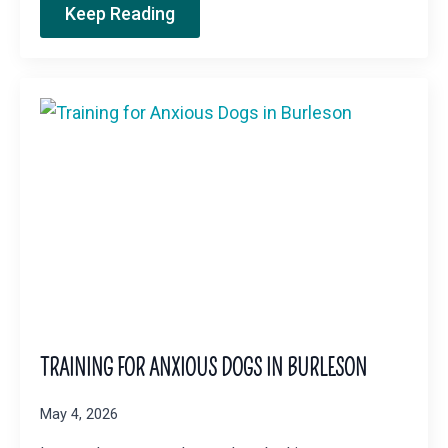
Keep Reading
TRAINING FOR ANXIOUS DOGS IN BURLESON
May 4, 2026