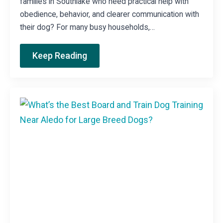
families in Southlake who need practical help with
obedience, behavior, and clearer communication with
their dog? For many busy households,…
Keep Reading